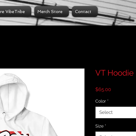
ire VibeTribe
Merch Store
Contact
VT Hoodie
Price
$65.00
Color
*
Select
Size
*