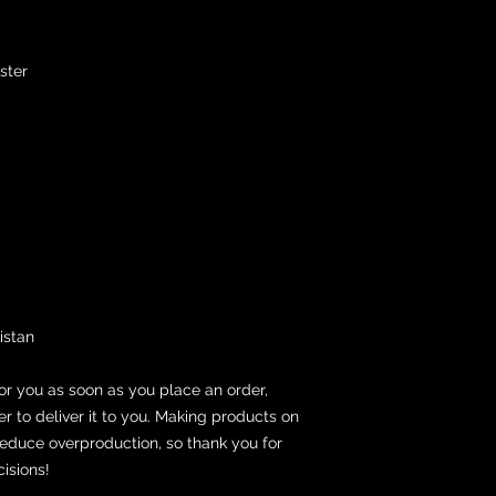
ster
istan
or you as soon as you place an order, 
er to deliver it to you. Making products on 
educe overproduction, so thank you for 
isions!