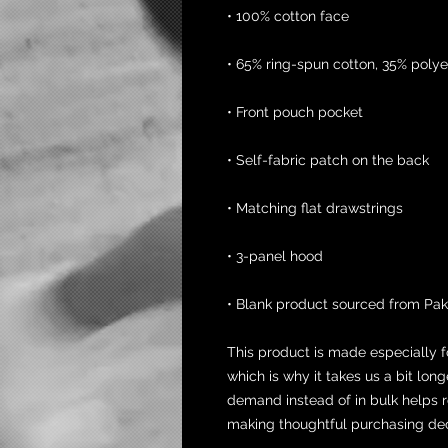
• 100% cotton face
• 65% ring-spun cotton, 35% polye
• Front pouch pocket
• Self-fabric patch on the back
• Matching flat drawstrings
• 3-panel hood
• Blank product sourced from Pak
This product is made especially f
which is why it takes us a bit long
demand instead of in bulk helps r
making thoughtful purchasing dec