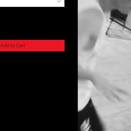
Add to Cart