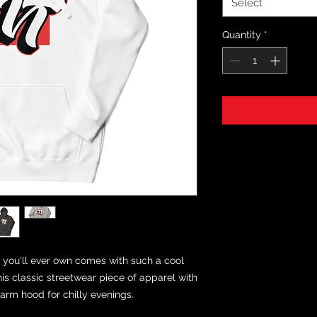
Select
Quantity
*
you'll ever own comes with such a cool 
is classic streetwear piece of apparel with 
rm hood for chilly evenings.