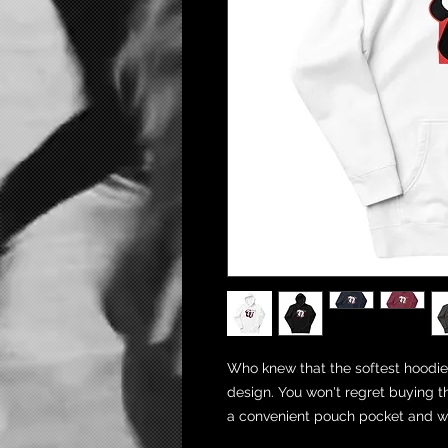
Who knew that the softest hoodie 
design. You won't regret buying th
a convenient pouch pocket and wa