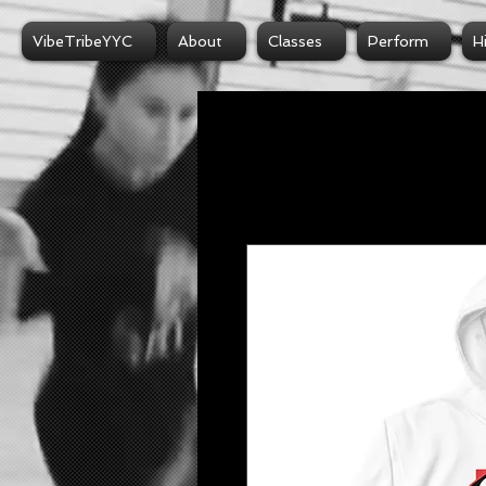
VibeTribeYYC
About
Classes
Perform
H