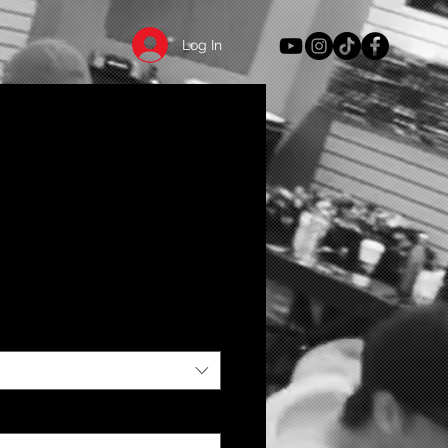
Log In