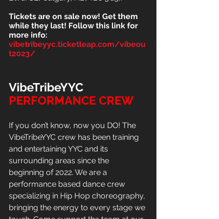
Tickets are on sale now! Get them 
while they last! Follow this link for 
more info:
vibetribeyyc.ticketleap.com/vibeou
t2023/
VibeTribeYYC
PERFORMANCE
CREW
If you don’t know, now you DO! The 
VibeTribeYYC crew has been training 
and entertaining YYC and its 
surrounding areas since the 
beginning of 2022. We are a 
performance based dance crew 
specializing in Hip Hop choreography, 
bringing the energy to every stage we 