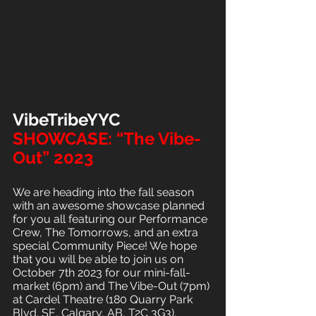
VibeTribeYYC
SHOWCASE: “The Vibe-
Out” 2023
We are heading into the fall season 
with an awesome showcase planned 
for you all featuring our Performance 
Crew, The Tomorrows, and an extra 
special Community Piece! We hope 
that you will be able to join us on 
October 7th 2023 for our mini-fall-
market (6pm) and The Vibe-Out (7pm) 
at Cardel Theatre (180 Quarry Park 
Blvd. SE, Calgary, AB, T2C 3G3).