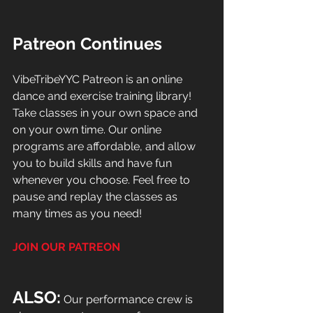
Patreon Continues
VibeTribeYYC Patreon is an online 
dance and exercise training library! 
Take classes in your own space and 
on your own time. Our online 
programs are affordable, and allow 
you to build skills and have fun 
whenever you choose. Feel free to 
pause and replay the classes as 
many times as you need!
JOIN OUR PATREON
ALSO:
 Our performance crew is 