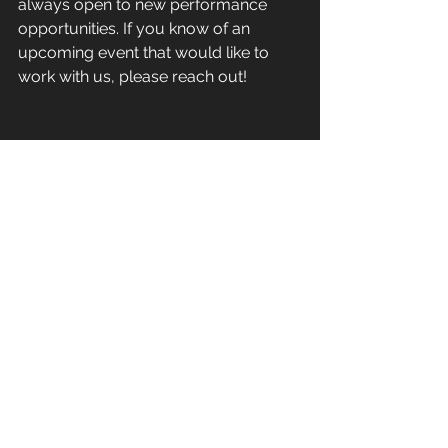
always open to new performance 
opportunities. If you know of an 
upcoming event that would like to 
work with us, please reach out! 
Follow our 
SOCIALS
so you don’t miss 
a thing! 
@vibetribeyyc
 on Instagram, 
YouTube, TikTok, and Facebook
STAY VIBEY
Sean Butler
VibeTribeYYC
Newsletters