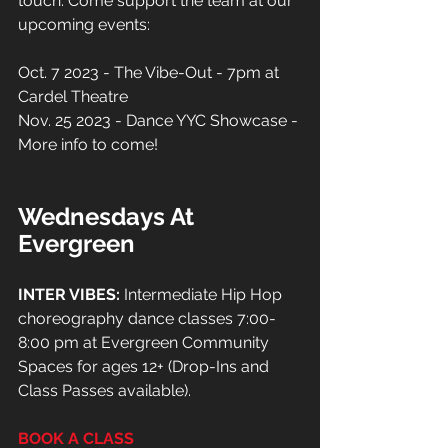
touch. Come support the team at our 
upcoming events:
Oct. 7 2023 - The Vibe-Out - 7pm at 
Cardel Theatre
Nov. 25 2023 - Dance YYC Showcase - 
More info to come!
Wednesdays At 
Evergreen
INTER VIBES:
 Intermediate Hip Hop 
choreography dance classes 7:00-
8:00 pm at Evergreen Community 
Spaces for ages 12+ (Drop-Ins and 
Class Passes available).
BOOK A CLASS