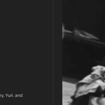
, Yuri, and 