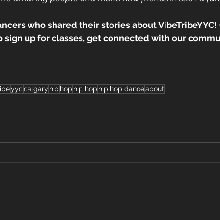
ancers who shared their stories about VibeTribeYYC!
to sign up for classes, get connected with our commun
ribe
yyc
calgary
hip
hop
hip hop
hip hop dance
about