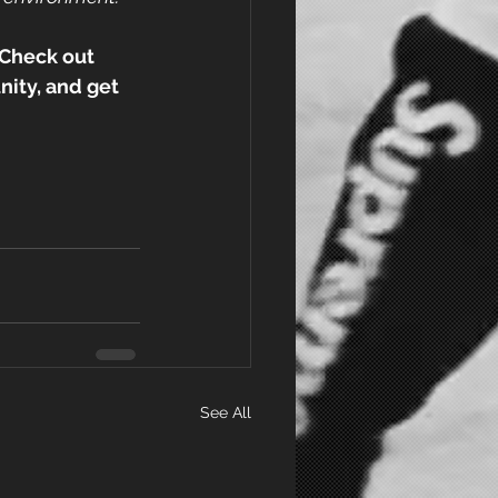
 Check out 
ity, and get 
See All