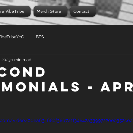
ire VibeTribe
Merch Store
Contact
VibeTribeYYC
BTS
, 2023
1 min read
econd
imonials - Ap
tic.com/video/0dea63_68bf3867a1f34842a33997220eb352ce/