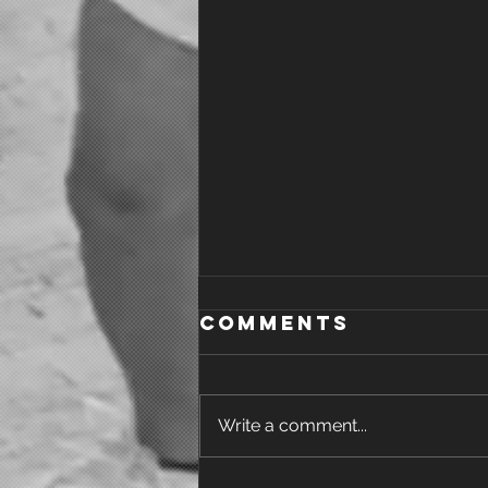
Comments
Write a comment...