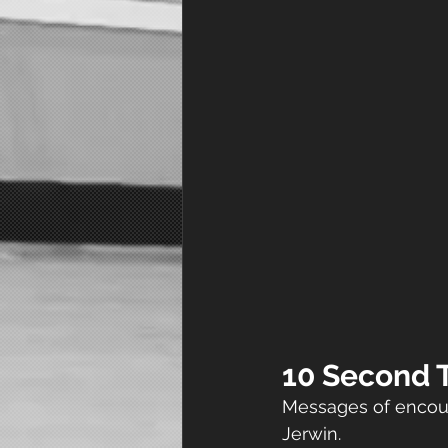
10 Second 
Messages of encour
Jerwin.