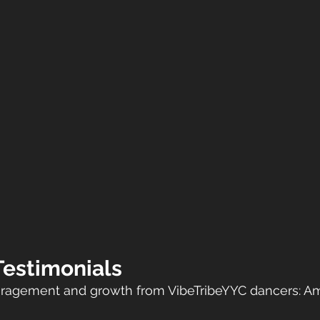
Testimonials
agement and growth from VibeTribeYYC dancers: Amy