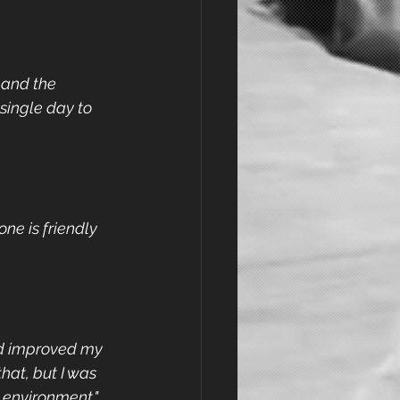
 and the 
single day to 
ne is friendly 
nd improved my 
hat, but I was 
 environment."