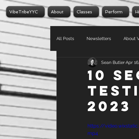
VibeTribeYYC
About
Classes
Perform
H
All Posts
Newsletters
About 
Sean Butler
Apr 16
10 S
test
2023
https://video.wixsta
mp4