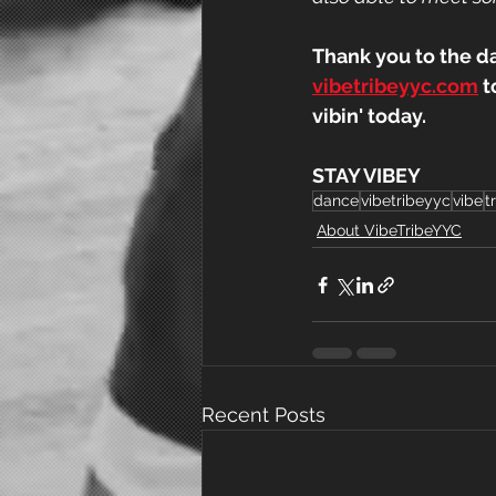
Thank you to the d
vibetribeyyc.com
 
vibin' today.
STAY VIBEY
dance
vibetribeyyc
vibe
t
About VibeTribeYYC
Recent Posts