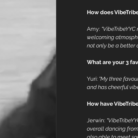
How does VibeTrib
Amy: 
"VibeTribeYYC 
welcoming atmosphere
not only be a better 
What are your 3 fa
Yuri:
"My three favour
and has cheerful vib
How have VibeTribe
Jerwin: 
"VibeTribeYY
overall dancing from 
also able to meet s