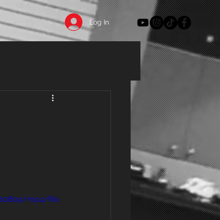
Log In
r
1080p/mp4/file.