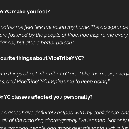
eYYC make you feel?
makes me feel like I've found my home. The acceptance
 fostered by the people of VibeTribe inspire me every 
dancer, but also a better person."
vourite things about VibeTribeYYC?
ite things about VibeTribeYYC are: I like the music, everyo
es, and VibeTribeYYC inspires me to keep going!"
YYC classes affected you personally?
C classes have definitely helped with my confidence, a
all of the amazing choreography I've learned. Not only t
ome amazing people and make new friends in such a fun